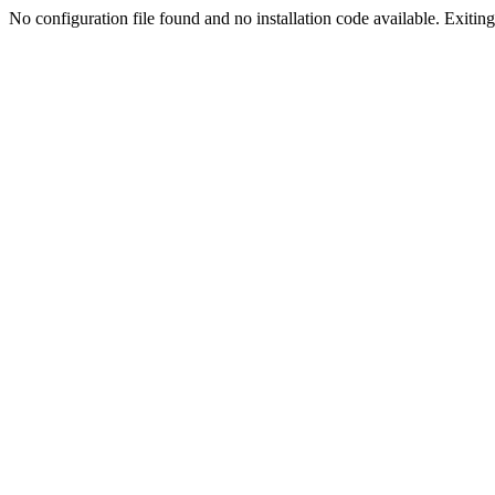
No configuration file found and no installation code available. Exiting.