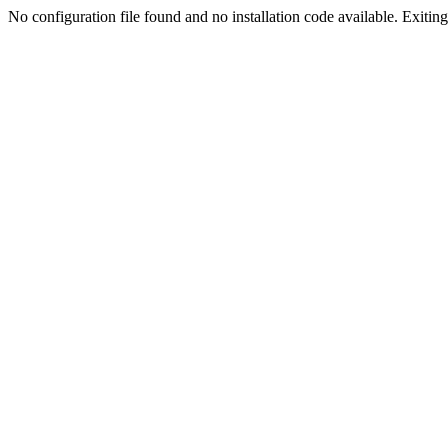
No configuration file found and no installation code available. Exiting.