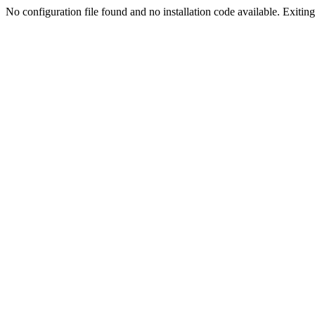
No configuration file found and no installation code available. Exiting.